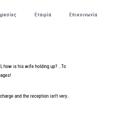
ηρεσίες
Εταιρία
Επικοινωνία
l, how is his wife holding up? …To
rages!
e charge and the reception isn’t very…