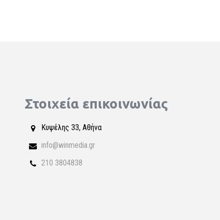
Στοιχεία επικοινωνίας
Κυψέλης 33, Αθήνα
info@winmedia.gr
210 3804838