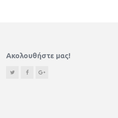
Ακολουθήστε μας!