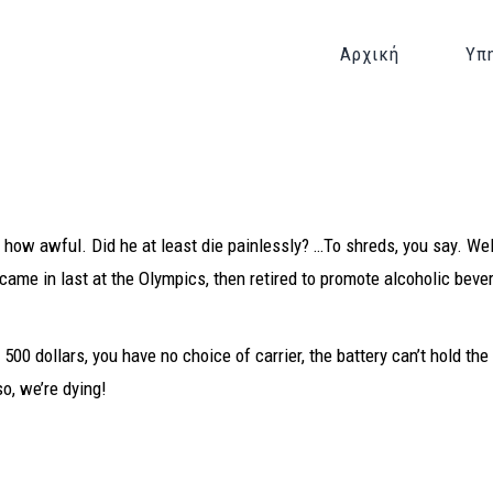
Αρχική
Υπ
how awful. Did he at least die painlessly? …To shreds, you say. Wel
came in last at the Olympics, then retired to promote alcoholic beve
s 500 dollars, you have no choice of carrier, the battery can’t hold th
so, we’re dying!