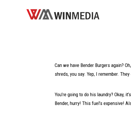
Can we have Bender Burgers again? Oh, 
shreds, you say. Yep, I remember. They 
You’re going to do his laundry? Okay, it’
Bender, hurry! This fuel’s expensive! Al